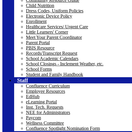
Community Resource Guide
Child Nutrition
Dress Codes, Uniform Policies
Electronic Device Policy
Enrollment
Healthcare Services/ Urgent Care
Little Learners' Corner
Meet Your Parent Coordinator
Parent Portal
PBIS Resource
Records/Transcript Request
School Academic Calendars
School Closings - Inclement Weather, etc.
School Forms
Student and Family Handbook
Staff
Confluence Curriculum
Employee Resources
EdHub
eLearning Portal
Inst. Tech. Requests
NEE for Administrators
Paycom
Wellness Committee
Confluence Spotlight Nomination Form