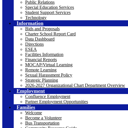
Public Relations
Special Education Services
Student Support Services
Technology
Information
Bids and Proposals
Charter School Report Card
Data Dashboard
Directions
ESEA
Facilities Information
Financial Reports
MOCAP/Virtual Learning
Remote Learning
Sexual Harassment Policy
Strategic Planning
2026-2027 Organizational Chart Department Overview
Employment
Confluence Employment
Partner Employment Opportunities
Families
Welcome
Become a Volunteer
Bus Transportation