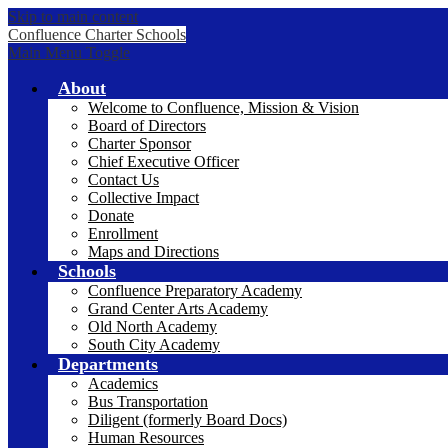
Skip to main content
Confluence Charter Schools
Main Menu Toggle
About
Welcome to Confluence, Mission & Vision
Board of Directors
Charter Sponsor
Chief Executive Officer
Contact Us
Collective Impact
Donate
Enrollment
Maps and Directions
Schools
Confluence Preparatory Academy
Grand Center Arts Academy
Old North Academy
South City Academy
Departments
Academics
Bus Transportation
Diligent (formerly Board Docs)
Human Resources