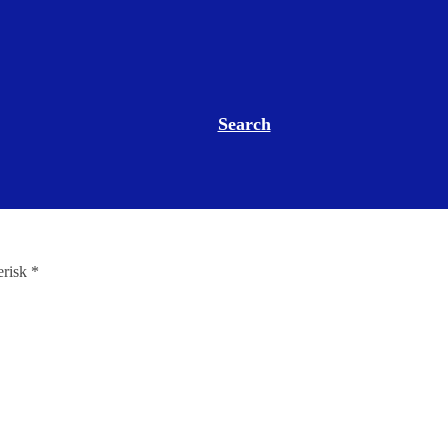
Search