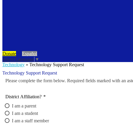
Donate
Español
Select Language
▼
Technology
»
Technology Support Request
Technology Support Request