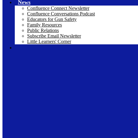
News
Confluence Connect Newsletter
Confluence Conversations Podcast
Educators for Gun Safety
Family Resources
Public Relations
Subscribe Email Newsletter
Little Learners' Corner