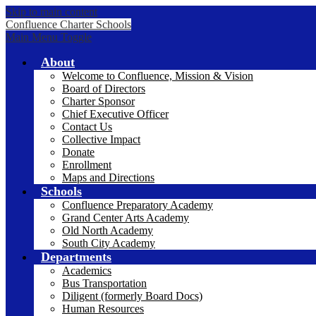
Skip to main content
Confluence Charter Schools
Main Menu Toggle
About
Welcome to Confluence, Mission & Vision
Board of Directors
Charter Sponsor
Chief Executive Officer
Contact Us
Collective Impact
Donate
Enrollment
Maps and Directions
Schools
Confluence Preparatory Academy
Grand Center Arts Academy
Old North Academy
South City Academy
Departments
Academics
Bus Transportation
Diligent (formerly Board Docs)
Human Resources