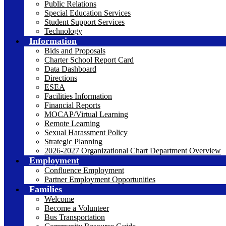
Public Relations
Special Education Services
Student Support Services
Technology
Information
Bids and Proposals
Charter School Report Card
Data Dashboard
Directions
ESEA
Facilities Information
Financial Reports
MOCAP/Virtual Learning
Remote Learning
Sexual Harassment Policy
Strategic Planning
2026-2027 Organizational Chart Department Overview
Employment
Confluence Employment
Partner Employment Opportunities
Families
Welcome
Become a Volunteer
Bus Transportation