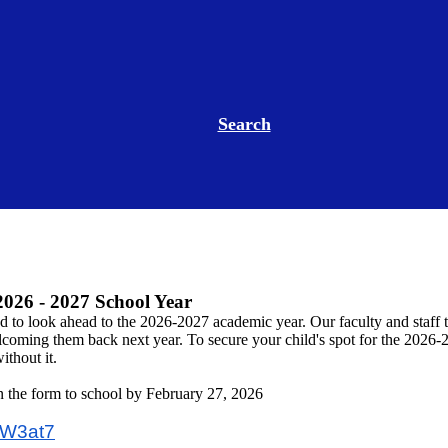
Search
2026 - 2027 School Year
lled to look ahead to the 2026-2027 academic year. Our faculty and staff 
coming them back next year. To secure your child's spot for the 2026-2
thout it.
n the form to school by February 27, 2026
W3at7