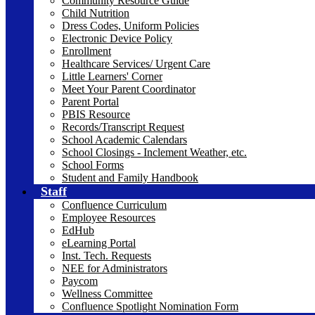
Community Resource Guide
Child Nutrition
Dress Codes, Uniform Policies
Electronic Device Policy
Enrollment
Healthcare Services/ Urgent Care
Little Learners' Corner
Meet Your Parent Coordinator
Parent Portal
PBIS Resource
Records/Transcript Request
School Academic Calendars
School Closings - Inclement Weather, etc.
School Forms
Student and Family Handbook
Staff
Confluence Curriculum
Employee Resources
EdHub
eLearning Portal
Inst. Tech. Requests
NEE for Administrators
Paycom
Wellness Committee
Confluence Spotlight Nomination Form