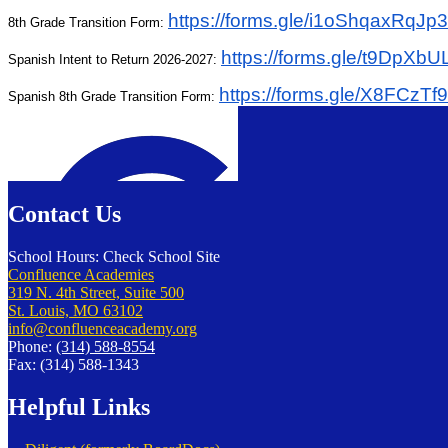
https://forms.gle/
i1oShqaxRqJp3
8th Grade Transition Form:
https://forms.gle/
t9DpXbU
Spanish Intent to Return 2026-2027:
https://forms.gle/
X8FCzTf
Spanish 8th Grade Transition Form:
Confluence Charter Schools
Contact Us
School Hours: Check School Site
Confluence Academies
319 N. 4th Street, Suite 500
St. Louis, MO 63102
info@confluenceacademy.org
Phone:
(314) 588-8554
Fax: (314) 588-1343
Helpful Links