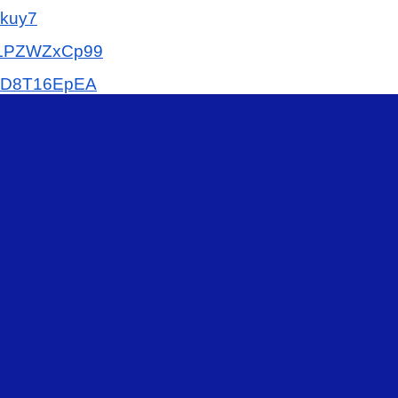
kuy7
LPZWZxCp99
9D8T16EpEA