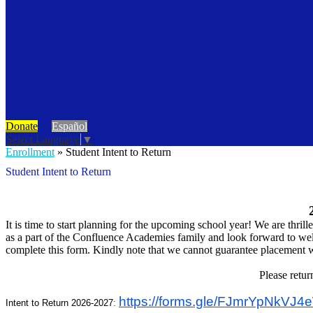
Donate
Español
Select Language
▼
Enrollment
»
Student Intent to Return
Student Intent to Return
It is time to start planning for the upcoming school year! We are thri
as a part of the Confluence Academies family and look forward to wel
complete this form. Kindly note that we cannot guarantee placement wi
Please retur
https://forms.gle/
FJmrYpNkVJ4e
Intent to Return 2026-2027
: