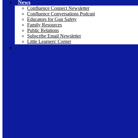
News
Confluence Connect Newsletter
Confluence Conversations Podcast
Educators for Gun Safety
Family Resources
Public Relations
Subscribe Email Newsletter
Little Learners' Corner