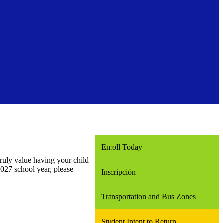
Enroll Today
truly value having your child
027 school year, please
Inscripción
Transportation and Bus Zones
Student Intent to Return