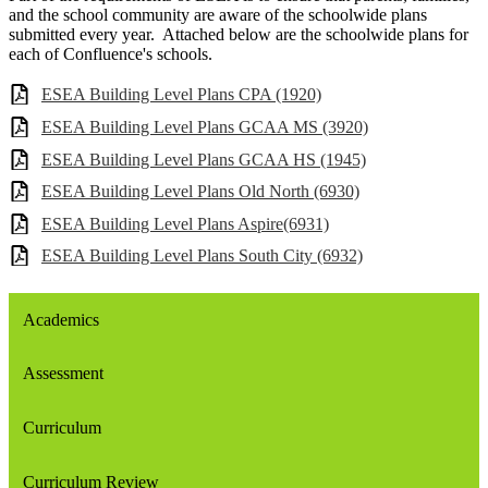
and the school community are aware of the schoolwide plans
submitted every year. Attached below are the schoolwide plans for
each of Confluence's schools.
ESEA Building Level Plans CPA (1920)
ESEA Building Level Plans GCAA MS (3920)
ESEA Building Level Plans GCAA HS (1945)
ESEA Building Level Plans Old North (6930)
ESEA Building Level Plans Aspire(6931)
ESEA Building Level Plans South City (6932)
Academics
Assessment
Curriculum
Curriculum Review