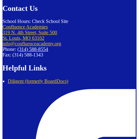
Contact Us
School Hours: Check School Site
Confluence Academies
319 N. 4th Street, Suite 500
St. Louis, MO 63102
info@confluenceacademy.org
Phone:
(314) 588-8554
Fax: (314) 588-1343
Helpful Links
Diligent (formerly BoardDocs)