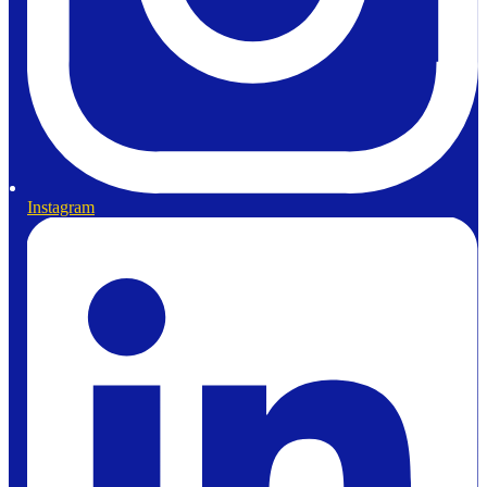
Instagram