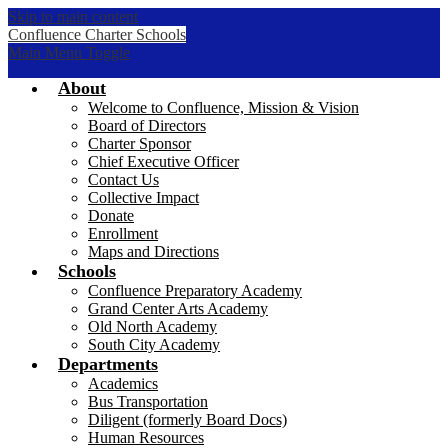
Skip to main content
Confluence Charter Schools
Main Menu Toggle
About
Welcome to Confluence, Mission & Vision
Board of Directors
Charter Sponsor
Chief Executive Officer
Contact Us
Collective Impact
Donate
Enrollment
Maps and Directions
Schools
Confluence Preparatory Academy
Grand Center Arts Academy
Old North Academy
South City Academy
Departments
Academics
Bus Transportation
Diligent (formerly Board Docs)
Human Resources