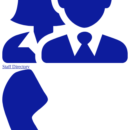
Staff Directory