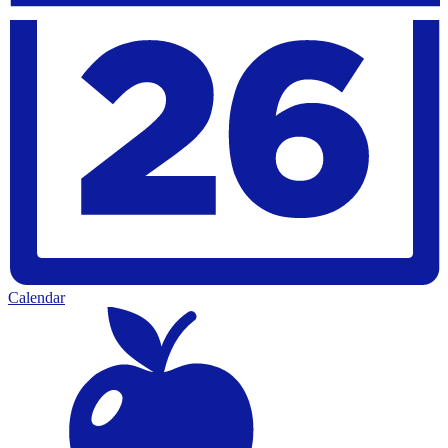
Calendar