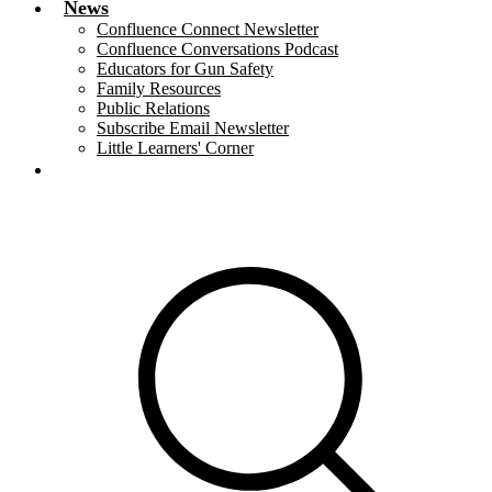
News
Confluence Connect Newsletter
Confluence Conversations Podcast
Educators for Gun Safety
Family Resources
Public Relations
Subscribe Email Newsletter
Little Learners' Corner