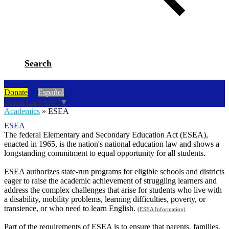
Search
Donate
Español
Select Language
▼
Academics
»
ESEA
ESEA
The federal Elementary and Secondary Education Act (ESEA),
enacted in 1965, is the nation's national education law and shows a
longstanding commitment to equal opportunity for all students.
ESEA authorizes state-run programs for eligible schools and districts
eager to raise the academic achievement of struggling learners and
address the complex challenges that arise for students who live with
a disability, mobility problems, learning difficulties, poverty, or
transience, or who need to learn English.
(
ESEA Information)
Part of the requirements of ESEA is to ensure that parents, families,