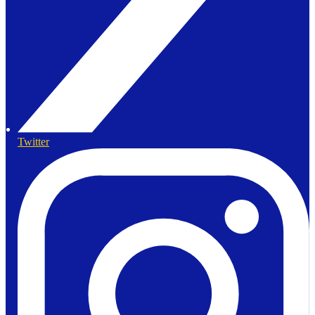
Twitter