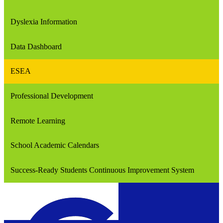
Dyslexia Information
Data Dashboard
ESEA
Professional Development
Remote Learning
School Academic Calendars
Success-Ready Students Continuous Improvement System
Confluence Charter Schools