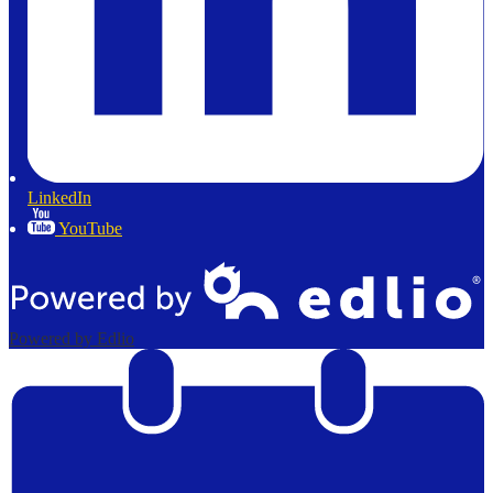
LinkedIn
YouTube
Powered by Edlio