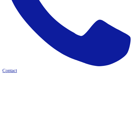
Contact