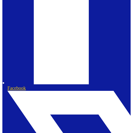
Facebook