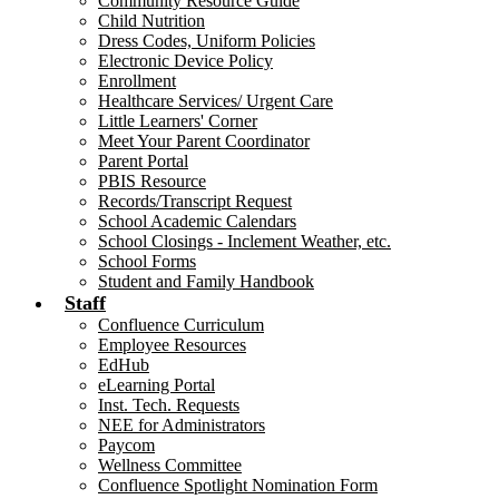
Community Resource Guide
Child Nutrition
Dress Codes, Uniform Policies
Electronic Device Policy
Enrollment
Healthcare Services/ Urgent Care
Little Learners' Corner
Meet Your Parent Coordinator
Parent Portal
PBIS Resource
Records/Transcript Request
School Academic Calendars
School Closings - Inclement Weather, etc.
School Forms
Student and Family Handbook
Staff
Confluence Curriculum
Employee Resources
EdHub
eLearning Portal
Inst. Tech. Requests
NEE for Administrators
Paycom
Wellness Committee
Confluence Spotlight Nomination Form