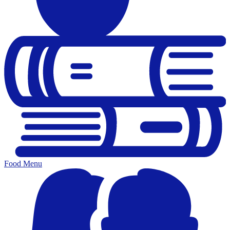
Food Menu