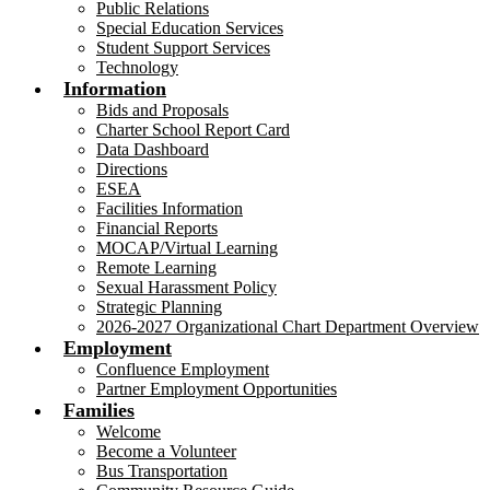
Public Relations
Special Education Services
Student Support Services
Technology
Information
Bids and Proposals
Charter School Report Card
Data Dashboard
Directions
ESEA
Facilities Information
Financial Reports
MOCAP/Virtual Learning
Remote Learning
Sexual Harassment Policy
Strategic Planning
2026-2027 Organizational Chart Department Overview
Employment
Confluence Employment
Partner Employment Opportunities
Families
Welcome
Become a Volunteer
Bus Transportation