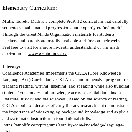
Elementary Curriculum:
Math: 
 Eureka Math is a complete PreK-12 curriculum that carefully 
sequences mathematical progressions into expertly crafted modules.  
Through the Great Minds Organization materials for students, 
teachers and parents are readily available and free on their website. 
Feel free to visit for a more in-depth understanding of this math 
curriculum.   
www.greatminds.org
Literacy
:
Confluence Academies implements the CKLA (Core Knowledge 
Language Arts) Curriculum.  CKLA is a comprehensive program for 
teaching reading, writing, listening, and speaking while also building 
students’ vocabulary and knowledge across essential domains in 
literature, history and the sciences.  Based on the science of reading, 
CKLA is built on decades of early literacy research that demonstrates 
the importance of wide-ranging background knowledge and explicit 
and systematic instruction in foundational skills. 
https://amplify.com/programs/amplify-core-knowledge-language-
arts/