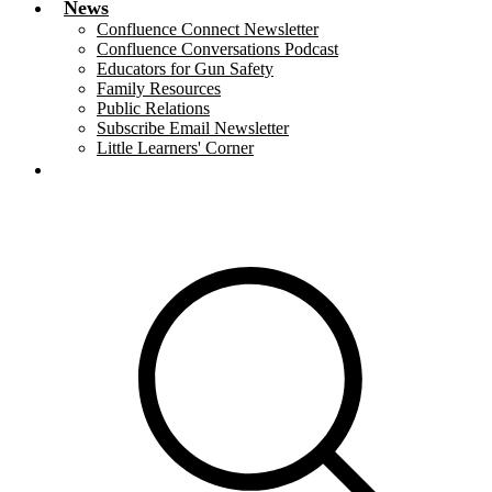
News
Confluence Connect Newsletter
Confluence Conversations Podcast
Educators for Gun Safety
Family Resources
Public Relations
Subscribe Email Newsletter
Little Learners' Corner