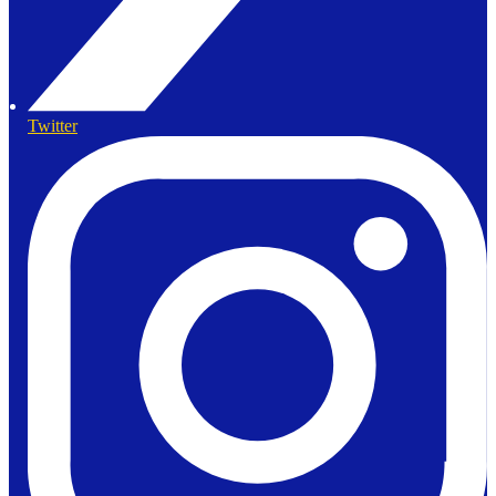
Twitter