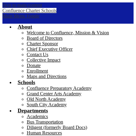
Skip to main content
Confluence Charter Schools
Main Menu Toggle
About
Welcome to Confluence, Mission & Vision
Board of Directors
Charter Sponsor
Chief Executive Officer
Contact Us
Collective Impact
Donate
Enrollment
Maps and Directions
Schools
Confluence Preparatory Academy
Grand Center Arts Academy
Old North Academy
South City Academy
Departments
Academics
Bus Transportation
Diligent (formerly Board Docs)
Human Resources