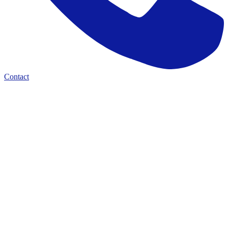
Contact