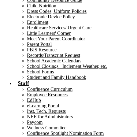
Community Resource Guide
Child Nutrition
Dress Codes, Uniform Policies
Electronic Device Policy
Enrollment
Healthcare Services/ Urgent Care
Little Learners' Corner
Meet Your Parent Coordinator
Parent Portal
PBIS Resource
Records/Transcript Request
School Academic Calendars
School Closings - Inclement Weather, etc.
School Forms
Student and Family Handbook
Staff
Confluence Curriculum
Employee Resources
EdHub
eLearning Portal
Inst. Tech. Requests
NEE for Administrators
Paycom
Wellness Committee
Confluence Spotlight Nomination Form