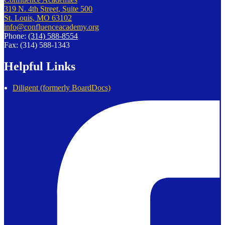
319 N. 4th Street, Suite 500
St. Louis, MO 63102
info@confluenceacademy.org
Phone:
(314) 588-8554
Fax: (314) 588-1343
Helpful Links
Diligent (formerly BoardDocs)