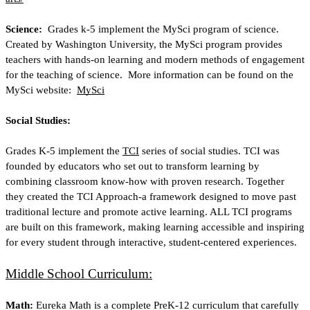
Science: 
 Grades k-5 implement the MySci program of science.  
Created by Washington University, the MySci program provides 
teachers with hands-on learning and modern methods of engagement 
for the teaching of science.  More information can be found on the 
MySci website: 
MySci
Social Studies: 
Grades K-5 implement the
TCI
 series of social studies. TCI was 
founded by educators who set out to transform learning by 
combining classroom know-how with proven research. Together 
they created the TCI Approach-a framework designed to move past 
traditional lecture and promote active learning. ALL TCI programs 
are built on this framework, making learning accessible and inspiring 
for every student through interactive, student-centered experiences.
Middle School Curriculum:
Math: 
Eureka Math is a complete PreK-12 curriculum that carefully 