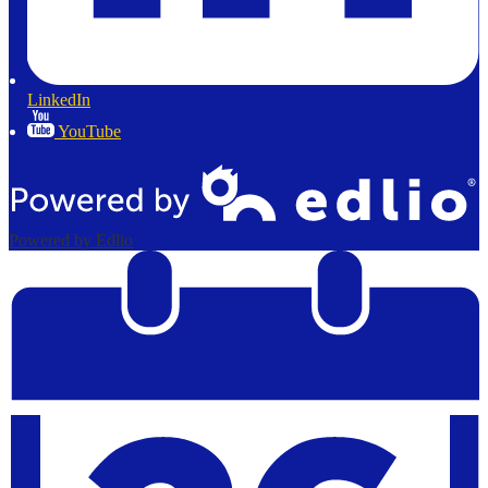
LinkedIn
YouTube
Powered by Edlio