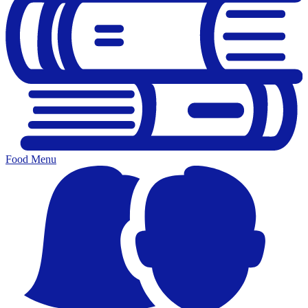
Food Menu