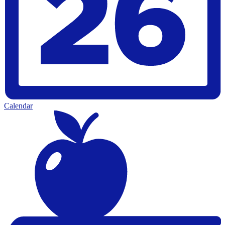
Calendar