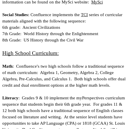
information can be found on the MySci website: 
MySci
Social Studies: 
Confluence implements the
TCI
 series of curricular 
materials aligned with the following sequence:
6th grade:  Ancient Civilizations
7th Grade:  World History through the Enlightenment
8th Grade:  US History through the Civil War
High School Curriculum:
Math:
  Confluence's two high schools follow a traditional sequence 
of math curriculum:  Algebra 1, Geometry, Algebra 2, College 
Algebra, Pre-Calculus, and Calculus 1.  Both high schools offer dual 
credit and dual enrollment options at the higher math levels.
Literacy
:  Grades 9 & 10 implement the myPerspectives curriculum 
sequence that students begin their 6th grade year.  For grades 11 & 
12 both high schools have a traditional sequence of English classes 
focused on literature and writing.  At the senior level students have 
opportunities to take AP Language (CPA) or 1818 (GCAA) St. Louis 