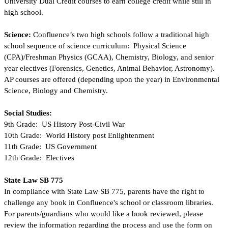
University Dual Credit courses to earn college credit while still in 
high school.
Science: 
Confluence’s two high schools follow a traditional high 
school sequence of science curriculum:  Physical Science 
(CPA)/Freshman Physics (GCAA), Chemistry, Biology, and senior 
year electives (Forensics, Genetics, Animal Behavior, Astronomy).  
AP courses are offered (depending upon the year) in Environmental 
Science, Biology and Chemistry. 
Social Studies:  
9th Grade:  US History Post-Civil War
10th Grade:  World History post Enlightenment
11th Grade:  US Government
12th Grade:  Electives
State Law SB 775
In compliance with State Law SB 775, parents have the right to 
challenge any book in Confluence's school or classroom libraries.  
For parents/guardians who would like a book reviewed, please 
review the information regarding the process and use the form on 