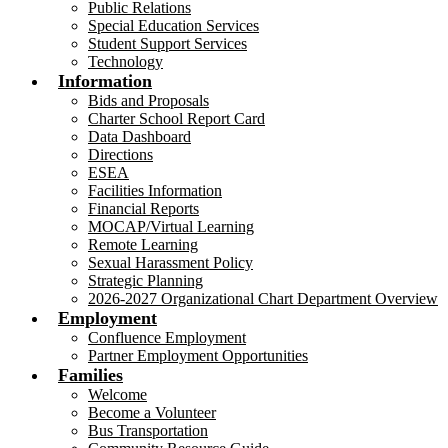
Public Relations
Special Education Services
Student Support Services
Technology
Information
Bids and Proposals
Charter School Report Card
Data Dashboard
Directions
ESEA
Facilities Information
Financial Reports
MOCAP/Virtual Learning
Remote Learning
Sexual Harassment Policy
Strategic Planning
2026-2027 Organizational Chart Department Overview
Employment
Confluence Employment
Partner Employment Opportunities
Families
Welcome
Become a Volunteer
Bus Transportation