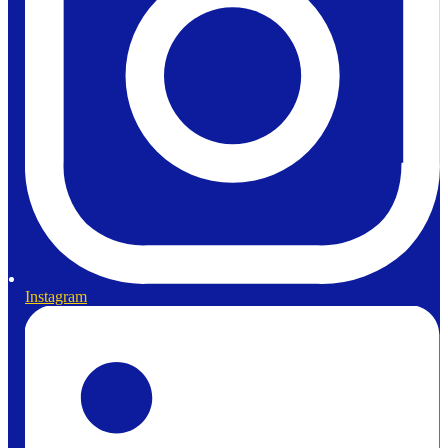
Instagram