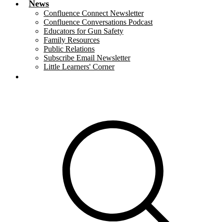
News
Confluence Connect Newsletter
Confluence Conversations Podcast
Educators for Gun Safety
Family Resources
Public Relations
Subscribe Email Newsletter
Little Learners' Corner