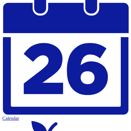
Calendar