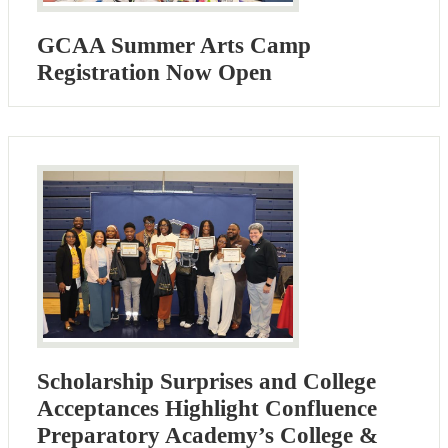
GCAA Summer Arts Camp
Registration Now Open
Scholarship Surprises and College
Acceptances Highlight Confluence
Preparatory Academy’s College &