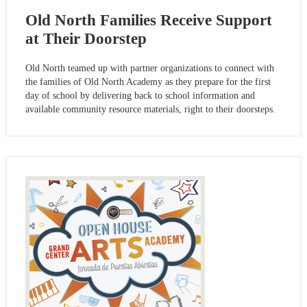
Old North Families Receive Support
at Their Doorstep
Old North teamed up with partner organizations to connect with
the families of Old North Academy as they prepare for the first
day of school by delivering back to school information and
available community resource materials, right to their doorsteps.