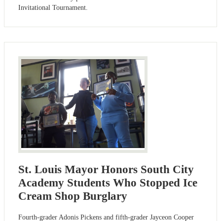
Invitational Tournament.
St. Louis Mayor Honors South City
Academy Students Who Stopped Ice
Cream Shop Burglary
Fourth-grader Adonis Pickens and fifth-grader Jayceon Cooper