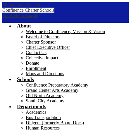
Skip to main content
Confluence Charter Schools
Main Menu Toggle
About
Welcome to Confluence, Mission & Vision
Board of Directors
Charter Sponsor
Chief Executive Officer
Contact Us
Collective Impact
Donate
Enrollment
Maps and Directions
Schools
Confluence Preparatory Academy
Grand Center Arts Academy
Old North Academy
South City Academy
Departments
Academics
Bus Transportation
Diligent (formerly Board Docs)
Human Resources