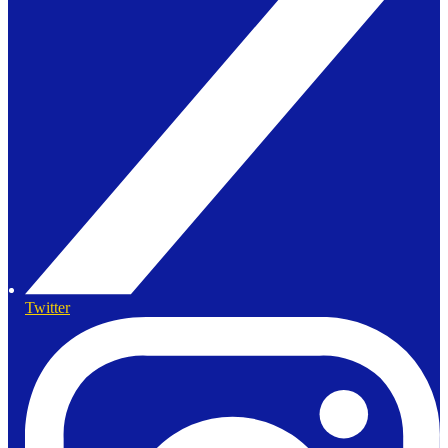
Twitter