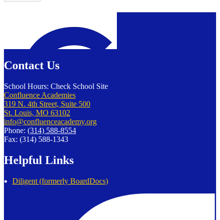
Confluence Charter Schools
Contact Us
School Hours: Check School Site
Confluence Academies
319 N. 4th Street, Suite 500
St. Louis, MO 63102
info@confluenceacademy.org
Phone:
(314) 588-8554
Fax: (314) 588-1343
Helpful Links
Diligent (formerly BoardDocs)