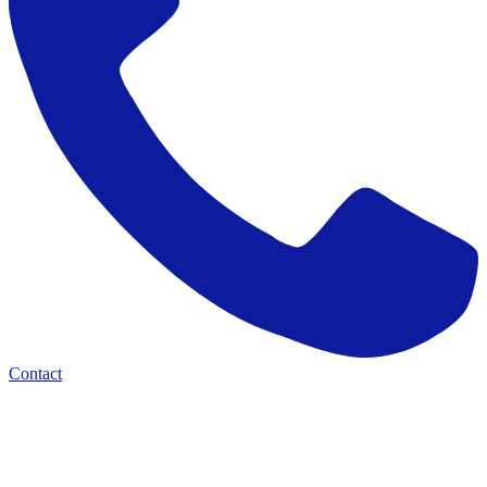
Contact