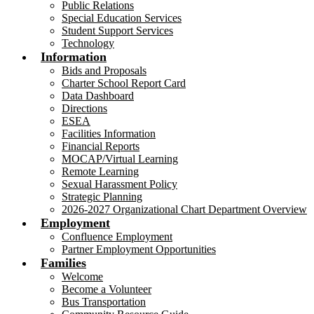
Public Relations
Special Education Services
Student Support Services
Technology
Information
Bids and Proposals
Charter School Report Card
Data Dashboard
Directions
ESEA
Facilities Information
Financial Reports
MOCAP/Virtual Learning
Remote Learning
Sexual Harassment Policy
Strategic Planning
2026-2027 Organizational Chart Department Overview
Employment
Confluence Employment
Partner Employment Opportunities
Families
Welcome
Become a Volunteer
Bus Transportation