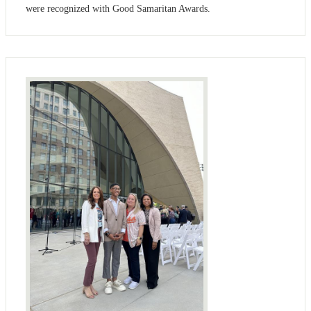
were recognized with Good Samaritan Awards.