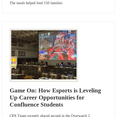
The meals helped feed 150 families.
Game On: How Esports is Leveling
Up Career Opportunities for
Confluence Students
CPA Titans recently placed second in the Overwatch 2