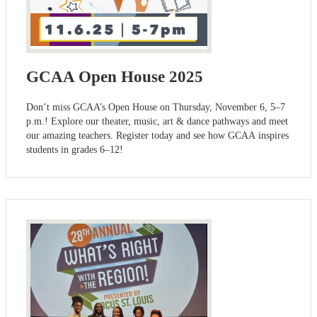
GCAA Open House 2025
Don’t miss GCAA’s Open House on Thursday, November 6, 5–7
p.m.! Explore our theater, music, art & dance pathways and meet
our amazing teachers. Register today and see how GCAA inspires
students in grades 6–12!