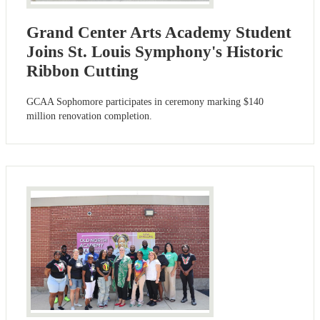
Grand Center Arts Academy Student
Joins St. Louis Symphony's Historic
Ribbon Cutting
GCAA Sophomore participates in ceremony marking $140
million renovation completion.