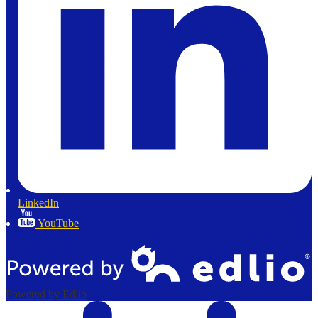
LinkedIn
YouTube
Powered by Edlio