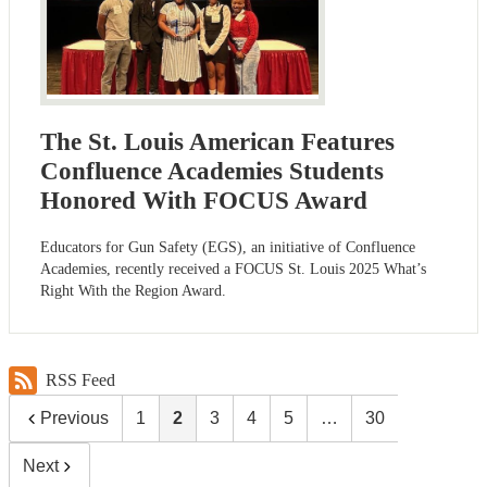
The St. Louis American Features
Confluence Academies Students
Honored With FOCUS Award
Educators for Gun Safety (EGS), an initiative of Confluence
Academies, recently received a FOCUS St. Louis 2025 What’s
Right With the Region Award.
RSS Feed
Previous
1
2
3
4
5
…
30
Next