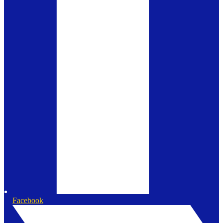
Facebook