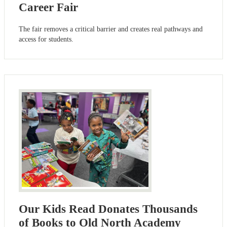
Career Fair
The fair removes a critical barrier and creates real pathways and
access for students.
Our Kids Read Donates Thousands
of Books to Old North Academy