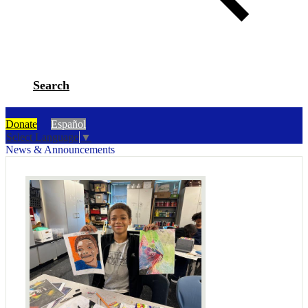
Search
Donate
Español
Select Language
▼
News & Announcements