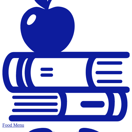
Food Menu