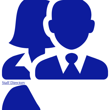
Staff Directory