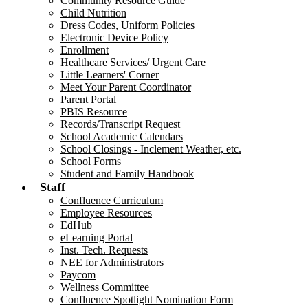
Community Resource Guide
Child Nutrition
Dress Codes, Uniform Policies
Electronic Device Policy
Enrollment
Healthcare Services/ Urgent Care
Little Learners' Corner
Meet Your Parent Coordinator
Parent Portal
PBIS Resource
Records/Transcript Request
School Academic Calendars
School Closings - Inclement Weather, etc.
School Forms
Student and Family Handbook
Staff
Confluence Curriculum
Employee Resources
EdHub
eLearning Portal
Inst. Tech. Requests
NEE for Administrators
Paycom
Wellness Committee
Confluence Spotlight Nomination Form