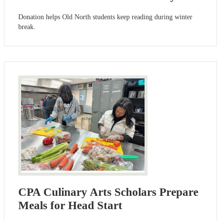
Donation helps Old North students keep reading during winter
break.
CPA Culinary Arts Scholars Prepare
Meals for Head Start